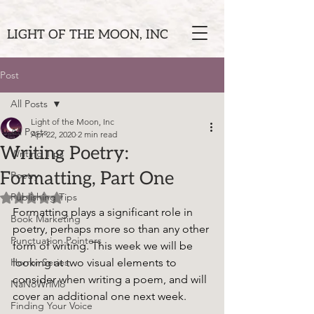
LIGHT OF THE MOON, INC
Post
All Posts
Light of the Moon, Inc
All Posts
Apr 22, 2020
2 min read
Writing Poetry:
Writing Tips
Formatting, Part One
Poetry
Publishing Tips
Rated NaN out of 5 stars.
Formatting plays a significant role in 
Book Marketing
poetry, perhaps more so than any other 
Punctuation Pointers
form of writing. This week we will be 
Horror Series
looking at two visual elements to 
consider when writing a poem, and will 
NaNoWriMo
cover an additional one next week. 
Finding Your Voice