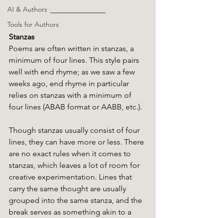
AI & Authors
Tools for Authors
Stanzas
Poems are often written in stanzas, a 
minimum of four lines. This style pairs 
well with end rhyme; as we saw a few 
weeks ago, end rhyme in particular 
relies on stanzas with a minimum of 
four lines (ABAB format or AABB, etc.). 
Though stanzas usually consist of four 
lines, they can have more or less. There 
are no exact rules when it comes to 
stanzas, which leaves a lot of room for 
creative experimentation. Lines that 
carry the same thought are usually 
grouped into the same stanza, and the 
break serves as something akin to a 