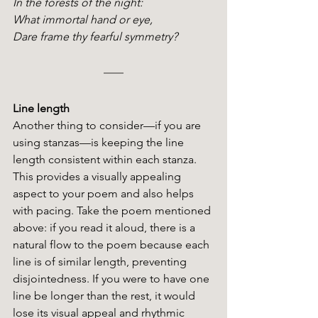
In the forests of the night:
What immortal hand or eye,
Dare frame thy fearful symmetry?
Line length
Another thing to consider—if you are 
using stanzas—is keeping the line 
length consistent within each stanza. 
This provides a visually appealing 
aspect to your poem and also helps 
with pacing. Take the poem mentioned 
above: if you read it aloud, there is a 
natural flow to the poem because each 
line is of similar length, preventing 
disjointedness. If you were to have one 
line be longer than the rest, it would 
lose its visual appeal and rhythmic 