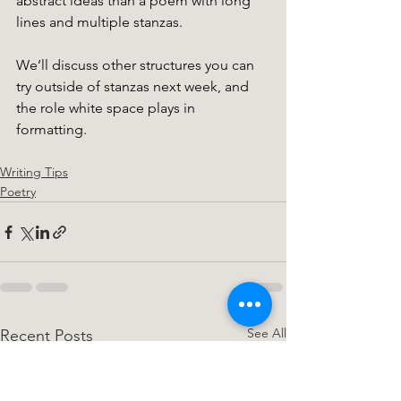
abstract ideas than a poem with long 
lines and multiple stanzas. 
We’ll discuss other structures you can 
try outside of stanzas next week, and 
the role white space plays in 
formatting. 
Writing Tips
Poetry
See All
Recent Posts