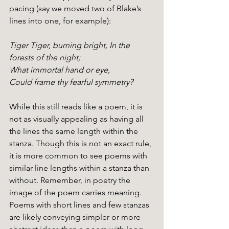
pacing (say we moved two of Blake’s 
lines into one, for example):
Tiger Tiger, burning bright, In the 
forests of the night;
What immortal hand or eye,
Could frame thy fearful symmetry?
While this still reads like a poem, it is 
not as visually appealing as having all 
the lines the same length within the 
stanza. Though this is not an exact rule, 
it is more common to see poems with 
similar line lengths within a stanza than 
without. Remember, in poetry the 
image of the poem carries meaning. 
Poems with short lines and few stanzas 
are likely conveying simpler or more 