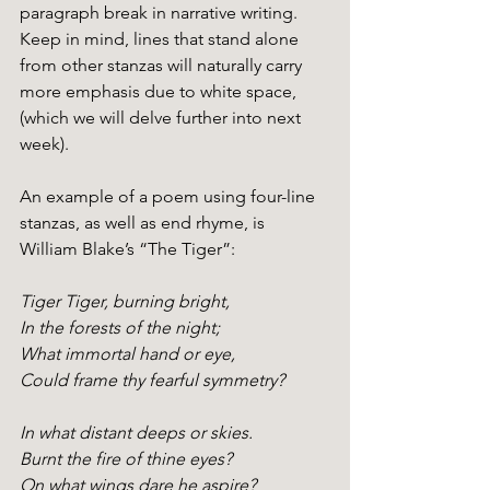
paragraph break in narrative writing. 
Keep in mind, lines that stand alone 
from other stanzas will naturally carry 
more emphasis due to white space, 
(which we will delve further into next 
week).
An example of a poem using four-line 
stanzas, as well as end rhyme, is 
William Blake’s “The Tiger”:
Tiger Tiger, burning bright,
In the forests of the night;
What immortal hand or eye,
Could frame thy fearful symmetry?
In what distant deeps or skies.
Burnt the fire of thine eyes?
On what wings dare he aspire?