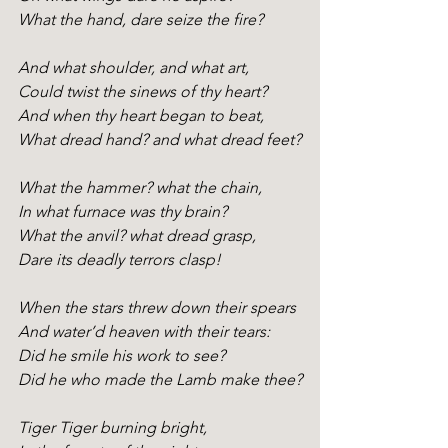
What the hand, dare seize the fire?
And what shoulder, and what art,
Could twist the sinews of thy heart?
And when thy heart began to beat,
What dread hand? and what dread feet?
What the hammer? what the chain,
In what furnace was thy brain?
What the anvil? what dread grasp,
Dare its deadly terrors clasp!
When the stars threw down their spears
And water’d heaven with their tears:
Did he smile his work to see?
Did he who made the Lamb make thee?
Tiger Tiger burning bright,