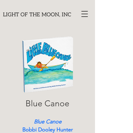
LIGHT OF THE MOON, INC
Blue Canoe
Blue Canoe
Bobbi Dooley Hunter