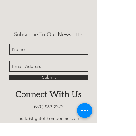
A calming children’s story 
using a canoe metaphor to 
teach mindfulness, resilience, 
Subscribe To Our Newsletter
and letting go, helping kids 
navigate anxiety and big 
feelings with confidence.
Submit
Connect With Us
(970) 963-2373
hello@lightofthemooninc.com
Home