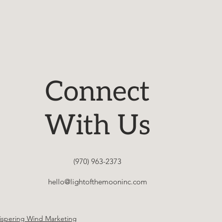
Connect
With Us
(970) 963-2373
hello@lightofthemooninc.com
spering Wind Marketing