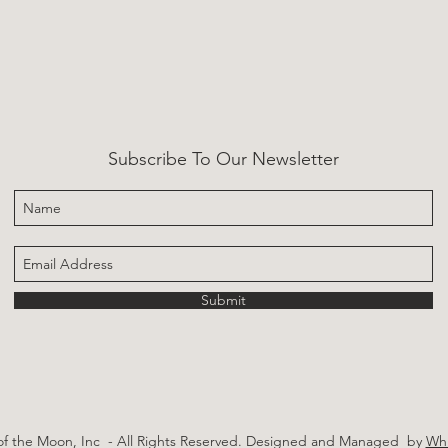
Subscribe To Our Newsletter
Submit
of the Moon, Inc - All Rights Reserved.
Designed and Managed by
Whi