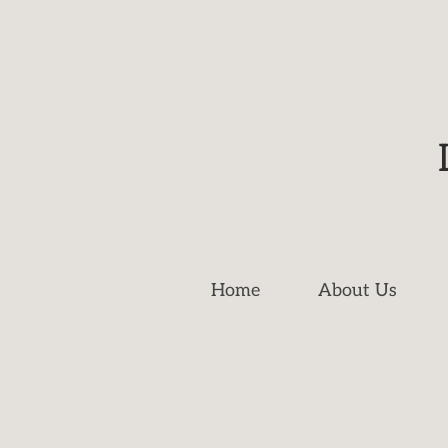
Home
About Us