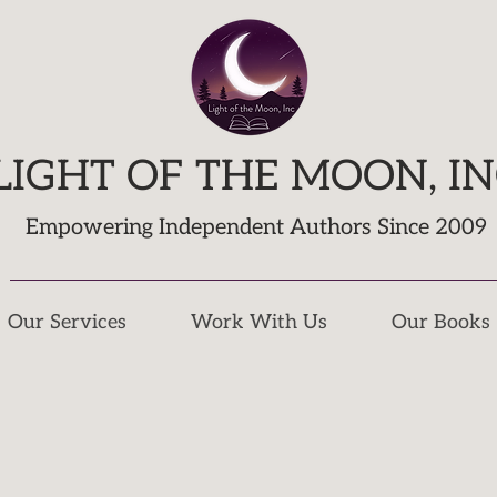
LIGHT OF THE MOON, I
Empowering Independent Authors Since 2009
Our Services
Work With Us
Our Books