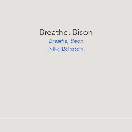
Breathe, Bison
Breathe, Bison
Nikki Beinstein
A poetic children’s tale of a young bison on a spiritual 
ourney, discovering resilience, renewal, and inner strengt
after losing his herd.