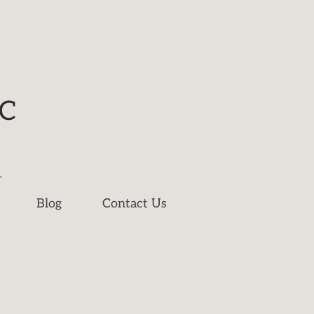
NC
Blog
Contact Us