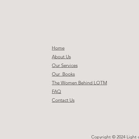
Home
About Us
Our Services
Our Books
The Women Behind LOTM
FAQ
Contact Us
Copyright © 2024 Light 