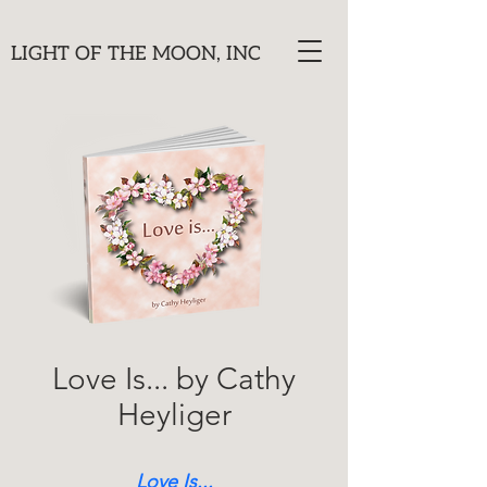
LIGHT OF THE MOON, INC
Love Is... by Cathy
Heyliger
Love Is...