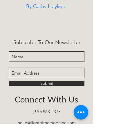
By Cathy Heyliger
A heartfelt parenting book 
encouraging early 
conversations about identity 
Subscribe To Our Newsletter
and acceptance, helping 
families nurture self-love, 
prevent shame, and support 
children as they grow into 
who they truly are.
Submit
Connect With Us
(970) 963-2373
hello@lightofthemooninc.com