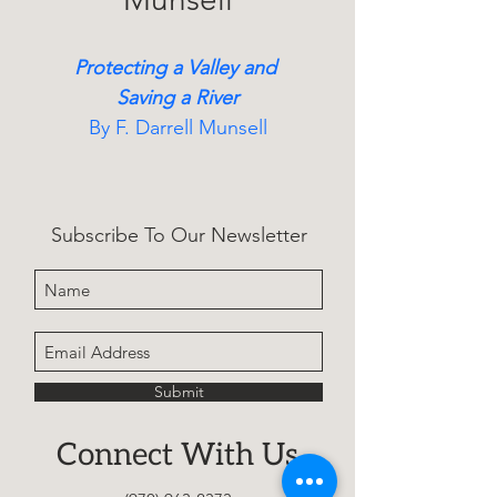
Protecting a Valley and 
Saving a River
By F. Darrell Munsell
A true account of grassroots 
activists who protected 
Subscribe To Our Newsletter
Colorado’s Crystal River 
Valley, detailing decades of 
legal battles and 
environmental victories that 
preserved a fragile landscape.
Submit
Connect With Us