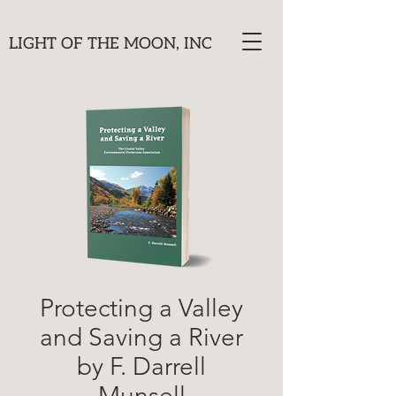
LIGHT OF THE MOON, INC
Protecting a Valley
and Saving a River
by F. Darrell
Munsell