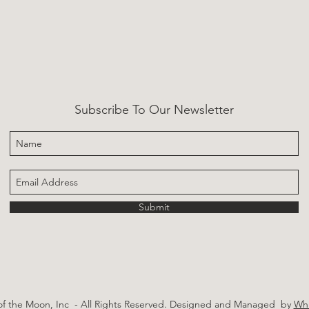
Subscribe To Our Newsletter
Submit
of the Moon, Inc - All Rights Reserved.
Designed and Managed by
Whi