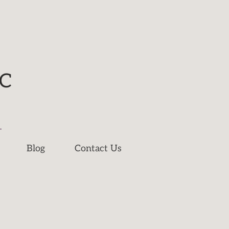
NC
Blog
Contact Us