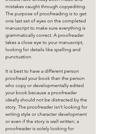
mistakes caught through copyediting. 
The purpose of proofreading is to get 
one last set of eyes on the completed 
manuscript to make sure everything is 
grammatically correct. A proofreader 
takes a close eye to your manuscript, 
looking for details like spelling and 
punctuation. 
It is best to have a different person 
proofread your book than the person 
who copy or developmentally edited 
your book because a proofreader 
ideally should not be distracted by the 
story. The proofreader isn’t looking for 
writing style or character development 
or even if the story is well written; a 
proofreader is solely looking for 