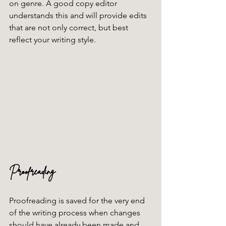
on genre. A good copy editor 
understands this and will provide edits 
that are not only correct, but best 
reflect your writing style. 
Proofreading
Proofreading is saved for the very end 
of the writing process when changes 
should have already been made and 