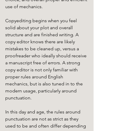
use of mechanics. 
Copyediting begins when you feel 
solid about your plot and overall 
structure and are finished writing. A 
copy editor knows there are likely 
mistakes to be cleaned up, versus a 
proofreader who ideally should receive 
a manuscript free of errors. A strong 
copy editor is not only familiar with 
proper rules around English 
mechanics, but is also tuned in to the 
modern usage, particularly around 
punctuation. 
In this day and age, the rules around 
punctuation are not as strict as they 
used to be and often differ depending 