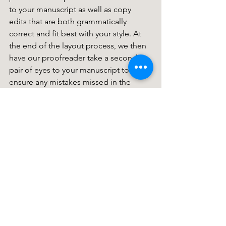
to your manuscript as well as copy 
edits that are both grammatically 
correct and fit best with your style. At 
the end of the layout process, we then 
have our proofreader take a second 
pair of eyes to your manuscript to 
ensure any mistakes missed in the 
copyediting stage are amended. 
Click 
here
 for more information. 
Writing Tips
See All
Recent Posts