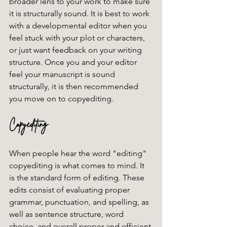
broader lens to your work to make sure 
it is structurally sound. It is best to work 
with a developmental editor when you 
feel stuck with your plot or characters, 
or just want feedback on your writing 
structure. Once you and your editor 
feel your manuscript is sound 
structurally, it is then recommended 
you move on to copyediting. 
Copyediting
When people hear the word "editing" 
copyediting is what comes to mind. It 
is the standard form of editing. These 
edits consist of evaluating proper 
grammar, punctuation, and spelling, as 
well as sentence structure, word 
choice, and overall proper and efficient 