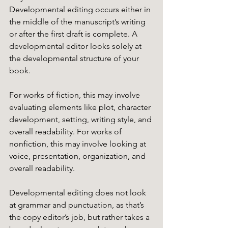
Developmental editing occurs either in 
the middle of the manuscript’s writing 
or after the first draft is complete. A 
developmental editor looks solely at 
the developmental structure of your 
book. 
For works of fiction, this may involve 
evaluating elements like plot, character 
development, setting, writing style, and 
overall readability. For works of 
nonfiction, this may involve looking at 
voice, presentation, organization, and 
overall readability. 
Developmental editing does not look 
at grammar and punctuation, as that’s 
the copy editor’s job, but rather takes a 