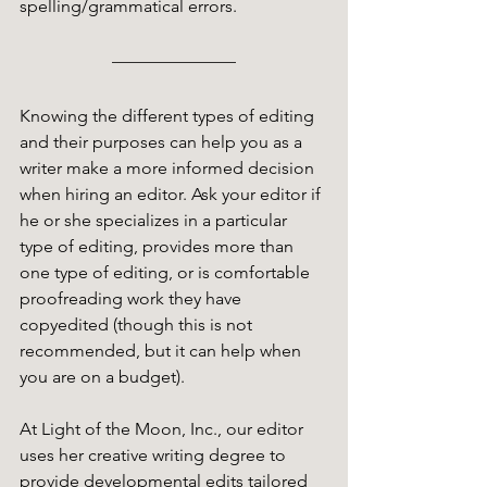
spelling/grammatical errors. 
Knowing the different types of editing 
and their purposes can help you as a 
writer make a more informed decision 
when hiring an editor. Ask your editor if 
he or she specializes in a particular 
type of editing, provides more than 
one type of editing, or is comfortable 
proofreading work they have 
copyedited (though this is not 
recommended, but it can help when 
you are on a budget). 
At Light of the Moon, Inc., our editor 
uses her creative writing degree to 
provide developmental edits tailored 