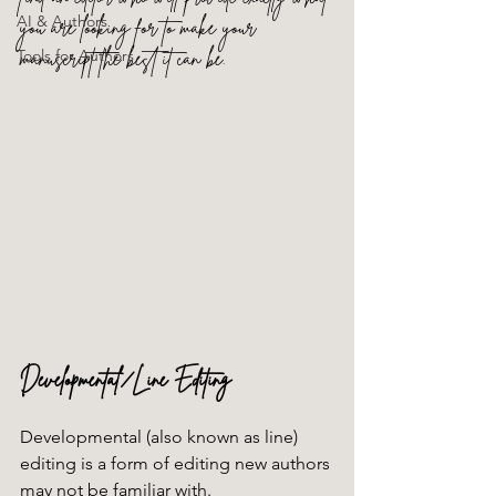
AI & Authors
you are looking for to make your 
manuscript the best it can be.
Tools for Authors
Developmental/Line Editing
Developmental (also known as line) 
editing is a form of editing new authors 
may not be familiar with. 